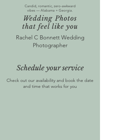
Candid, romantic, zero-awkward
vibes — Alabama + Georgia.
Wedding Photos
that feel like you
Rachel C Bonnett Wedding
Photographer
Schedule your service
Check out our availability and book the date
and time that works for you